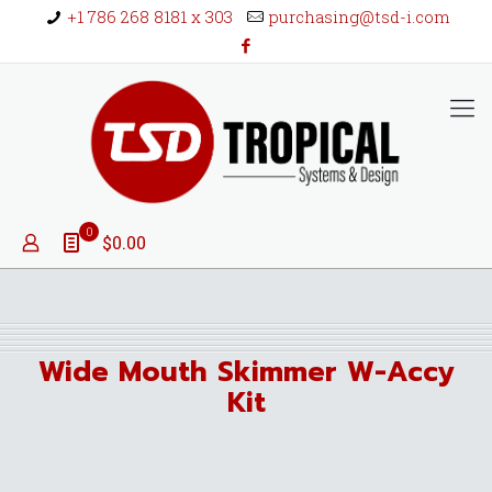
+1 786 268 8181 x 303
purchasing@tsd-i.com
0
$0.00
Wide Mouth Skimmer W-Accy
Kit