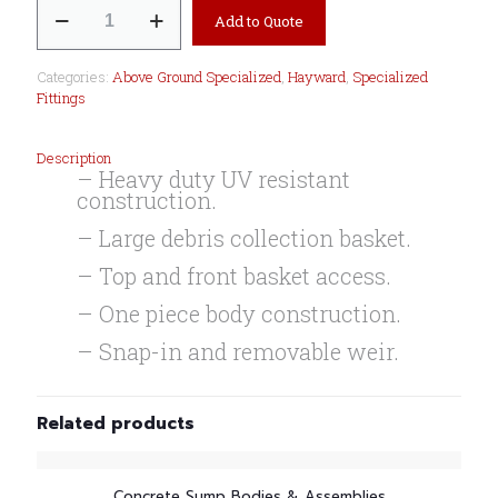
Wide
Add to Quote
Mouth
Skimmer
W-
Categories:
Above Ground Specialized
,
Hayward
,
Specialized
Accy
Fittings
Kit
quantity
Description
– Heavy duty UV resistant
construction.
– Large debris collection basket.
– Top and front basket access.
– One piece body construction.
– Snap-in and removable weir.
Related products
Concrete Sump Bodies & Assemblies