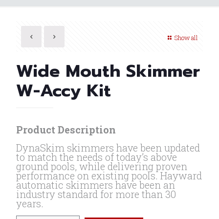
Show all
Wide Mouth Skimmer
W-Accy Kit
Product Description
DynaSkim skimmers have been updated
to match the needs of today’s above
ground pools, while delivering proven
performance on existing pools. Hayward
automatic skimmers have been an
industry standard for more than 30
years.