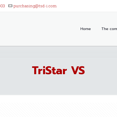
303
purchasing@tsd-i.com
Home
The com
TriStar VS