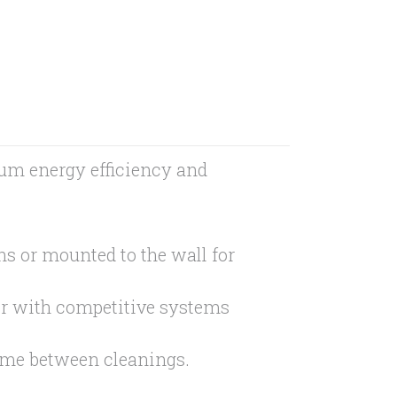
um energy efficiency and
ns or mounted to the wall for
or with competitive systems
time between cleanings.