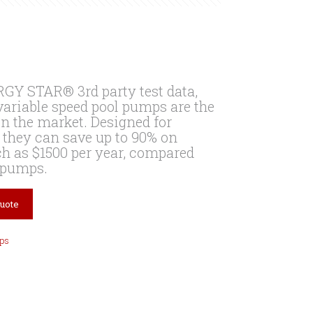
GY STAR® 3rd party test data,
ariable speed pool pumps are the
on the market. Designed for
 they can save up to 90% on
h as $1500 per year, compared
l pumps.
Quote
ps