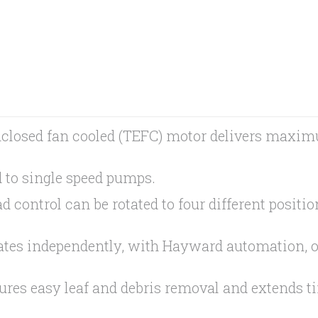
closed fan cooled (TEFC) motor delivers maxim
 to single speed pumps.
control can be rotated to four different positio
rates independently, with Hayward automation, 
sures easy leaf and debris removal and extends 