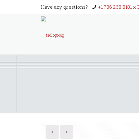
Have any questions?
+1 786 268 8181 x 