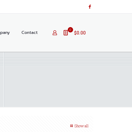
0
pany
Contact
$0.00
Show all