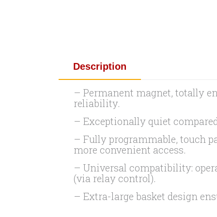
Description
– Permanent magnet, totally en
reliability.
– Exceptionally quiet compared
– Fully programmable, touch pad 
more convenient access.
– Universal compatibility: ope
(via relay control).
– Extra-large basket design en