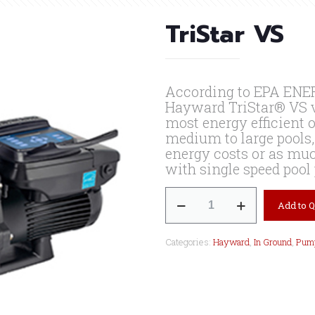
TriStar VS
According to EPA ENER
Hayward TriStar® VS v
most energy efficient 
medium to large pools,
energy costs or as muc
with single speed poo
TriStar
Add to 
VS
quantity
Categories:
Hayward
,
In Ground
,
Pum