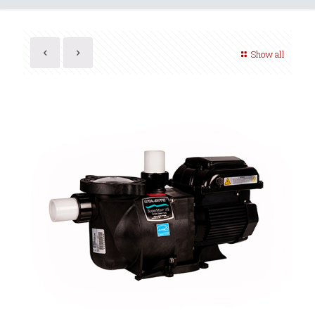
Show all