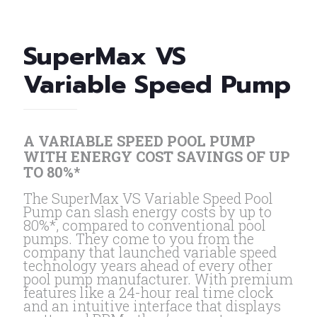
SuperMax VS
Variable Speed Pump
A VARIABLE SPEED POOL PUMP
WITH ENERGY COST SAVINGS OF UP
TO 80%*
The SuperMax VS Variable Speed Pool
Pump can slash energy costs by up to
80%*, compared to conventional pool
pumps. They come to you from the
company that launched variable speed
technology years ahead of every other
pool pump manufacturer. With premium
features like a 24-hour real time clock
and an intuitive interface that displays