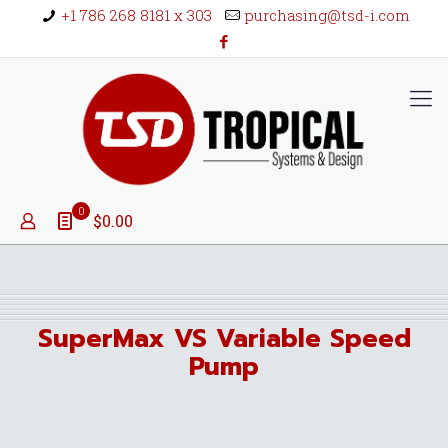
+1 786 268 8181 x 303
purchasing@tsd-i.com
0
$0.00
SuperMax VS Variable Speed
Pump