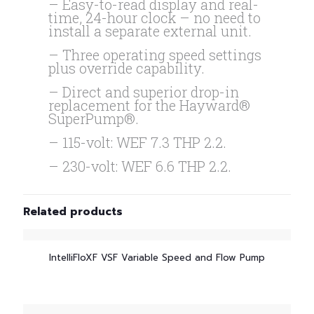
– Easy-to-read display and real-
time, 24-hour clock – no need to
install a separate external unit.
– Three operating speed settings
plus override capability.
– Direct and superior drop-in
replacement for the Hayward®
SuperPump®.
– 115-volt: WEF 7.3 THP 2.2.
– 230-volt: WEF 6.6 THP 2.2.
Related products
IntelliFloXF VSF Variable Speed and Flow Pump