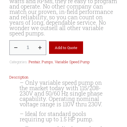
watts and RPMs, they’re easy to program
and operate. No other company can
match our proven, in-field performance
and reliability, so you can count on
years of long, dependable service. No
wonder we outsell all other variable
speed pumps.
SuperMax
Add to Quote
VS
Variable
Speed
Categories:
Pentair
,
Pumps
,
Variable Speed Pump
Pump
quantity
Description
– Only variable speed pump on
the market today with 115/208-
230V and 50/60 Hz single phase
capability. Operating nominal
voltage range is 110V thru 230V.
– Ideal for standard pools
requiring up to 1.5 HP pump.