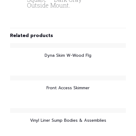
Outside Mount.
Related products
Dyna Skim W-Wood Flg
Front Access Skimmer
Vinyl Liner Sump Bodies & Assemblies