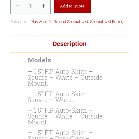
SP1080
Add to Quote
Auto
Skim
Wide
Categories:
Hayward
,
In Ground Specialized
,
Specialized Fittings
Track
Series
quantity
Description
Models
– 1.5″ FIP Auto-Skim –
Square – White – Outside
Mount.
– 1.5″ FIP Auto-Skim –
Square – White.
– 1.5″ FIP Auto-Skim –
Square – White – Outside
Mount.
– 1.5″ FIP Auto-Skim –
Square – Dark Gray –