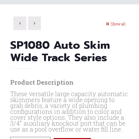
Show all
SP1080 Auto Skim
Wide Track Series
Product Description
These versatile large capacity automatic
skimmers feature a wide opening to
grab debris, a variety of plumbing
configurations in addition to color and
cover style options. They also include a
3/4″ auxiliary knockout port that can be
use as a pool overflow or water fill line.