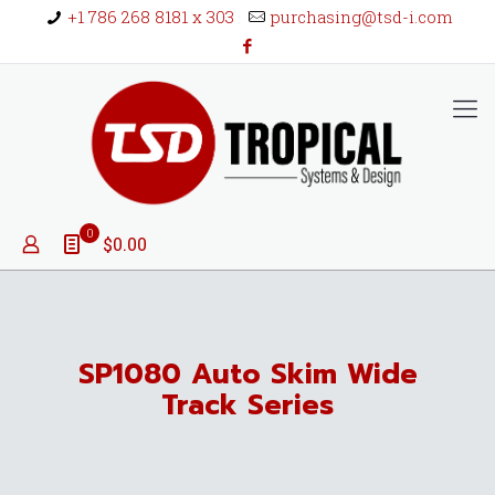
+1 786 268 8181 x 303
purchasing@tsd-i.com
0
$0.00
SP1080 Auto Skim Wide
Track Series