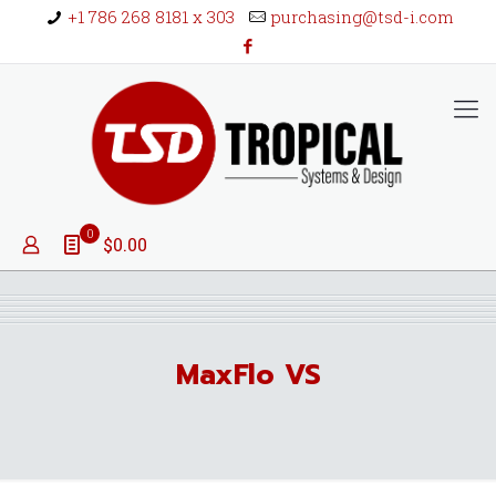
+1 786 268 8181 x 303
purchasing@tsd-i.com
0
$0.00
MaxFlo VS