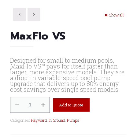
Show all
MaxFlo VS
Designed for small to medium pools,
MaxFlo VS™ pays for itself faster than
larger, more expensive models. They are
a drop-in variable-speed pool pump
upgrade that delivers up to 80% energy
cost savings over single speed models.
MaxFlo
Add to Quote
VS
quantity
Categories:
Hayward
,
In Ground
,
Pumps