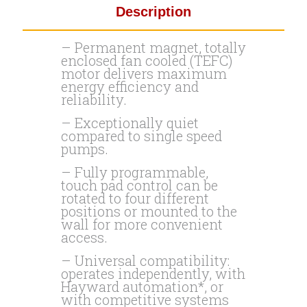
Description
– Permanent magnet, totally
enclosed fan cooled (TEFC)
motor delivers maximum
energy efficiency and
reliability.
– Exceptionally quiet
compared to single speed
pumps.
– Fully programmable,
touch pad control can be
rotated to four different
positions or mounted to the
wall for more convenient
access.
– Universal compatibility:
operates independently, with
Hayward automation*, or
with competitive systems