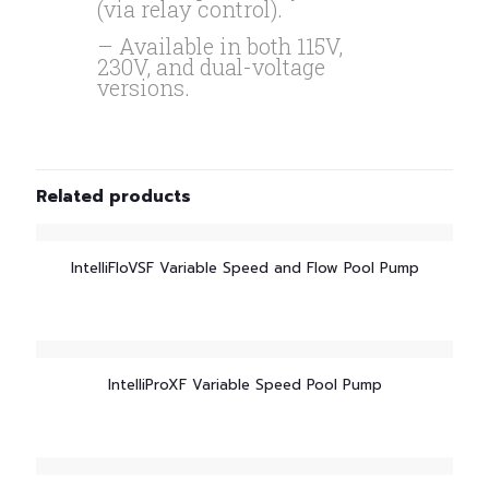
(via relay control).
– Available in both 115V,
230V, and dual-voltage
versions.
Related products
IntelliFloVSF Variable Speed and Flow Pool Pump
IntelliProXF Variable Speed Pool Pump