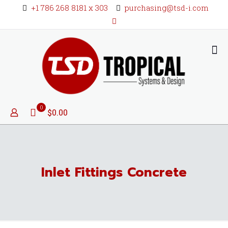
+1 786 268 8181 x 303
purchasing@tsd-i.com
0
$0.00
Inlet Fittings Concrete