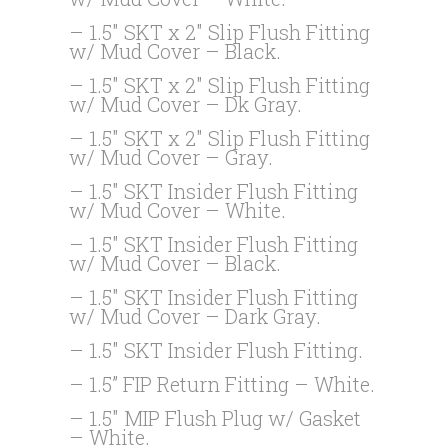
– 1.5″ SKT x 2″ Slip Flush Fitting
w/ Mud Cover – Black.
– 1.5″ SKT x 2″ Slip Flush Fitting
w/ Mud Cover – Dk Gray.
– 1.5″ SKT x 2″ Slip Flush Fitting
w/ Mud Cover – Gray.
– 1.5″ SKT Insider Flush Fitting
w/ Mud Cover – White.
– 1.5″ SKT Insider Flush Fitting
w/ Mud Cover – Black.
– 1.5″ SKT Insider Flush Fitting
w/ Mud Cover – Dark Gray.
– 1.5″ SKT Insider Flush Fitting.
– 1.5” FIP Return Fitting – White.
– 1.5″ MIP Flush Plug w/ Gasket
– White.