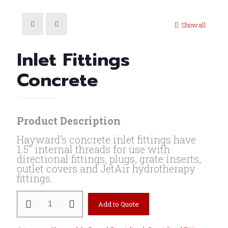
Show all
Inlet Fittings
Concrete
Product Description
Hayward’s concrete inlet fittings have
1.5″ internal threads for use with
directional fittings, plugs, grate inserts,
outlet covers and JetAir hydrotherapy
fittings.
Inlet
Add to Quote
Fittings
Concrete
quantity