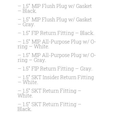
– 1.5″ MIP Flush Plug w/ Gasket
– Black.
– 1.5″ MIP Flush Plug w/ Gasket
– Gray.
– 1.5″ FIP Return Fitting – Black.
– 1.5″ MIP All-Purpose Plug w/ O-
ring – White.
– 1.5″ MIP All-Purpose Plug w/ O-
ring – Gray.
– 1.5″ FIP Return Fitting – Gray.
– 1.5″ SKT Insider Return Fitting
– White.
– 1.5″ SKT Return Fitting –
White.
– 1.5″ SKT Return Fitting –
Black.