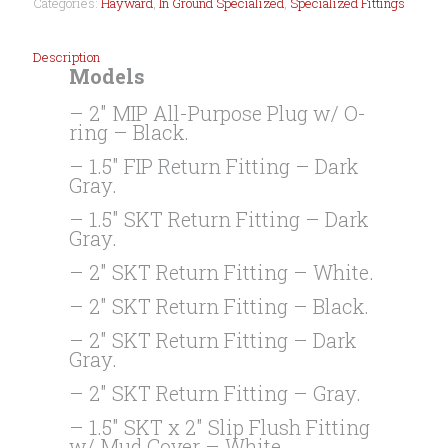
Categories:
Hayward
,
In Ground Specialized
,
Specialized Fittings
Description
Models
– 2″ MIP All-Purpose Plug w/ O-
ring – Black.
– 1.5″ FIP Return Fitting – Dark
Gray.
– 1.5″ SKT Return Fitting – Dark
Gray.
– 2″ SKT Return Fitting – White.
– 2″ SKT Return Fitting – Black.
– 2″ SKT Return Fitting – Dark
Gray.
– 2″ SKT Return Fitting – Gray.
– 1.5″ SKT x 2″ Slip Flush Fitting
w/ Mud Cover – White.