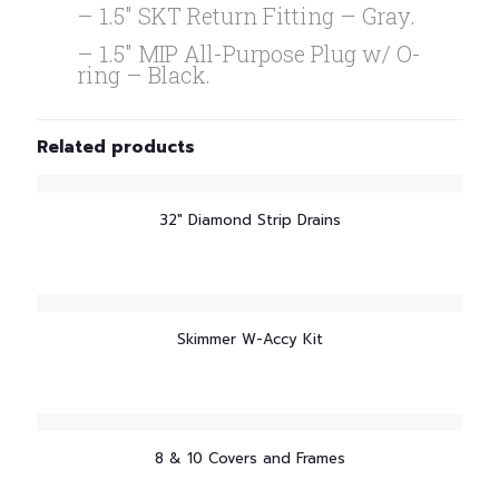
– 1.5″ SKT Return Fitting – Gray.
– 1.5″ MIP All-Purpose Plug w/ O-
ring – Black.
Related products
32″ Diamond Strip Drains
Skimmer W-Accy Kit
8 & 10 Covers and Frames