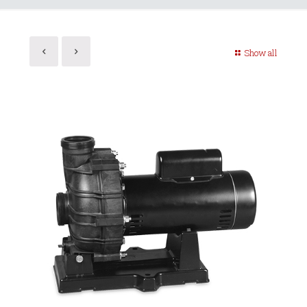
Show all