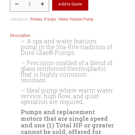
Add to Quote
Jet
Spa
and
Categories:
Pentair
,
Pumps
,
Water Feature Pump
Water
Features
Pump
Description
quantity
– A spa and water features
pump in the Sta-Rite tradition of
Dura-Glas® Pumps.
– Precision-molded of a blend of
glass reinforced thermoplastic
that is highly corrosion
resistant.
– Ideal pump where warm water
service, high flow, and quiet
operation are required.
Pumps and replacement
motors that are single speed
and one (1) Total HP or greater
cannot be sold, offered for