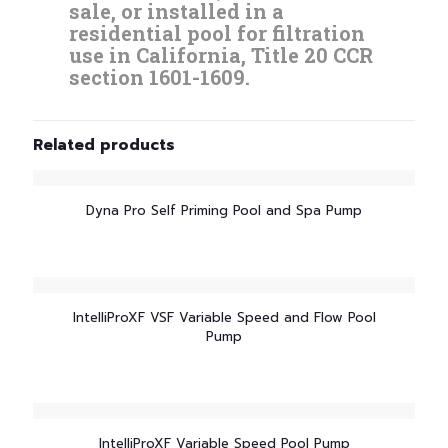
sale, or installed in a
residential pool for filtration
use in California, Title 20 CCR
section 1601-1609.
Related products
Dyna Pro Self Priming Pool and Spa Pump
IntelliProXF VSF Variable Speed and Flow Pool
Pump
IntelliProXF Variable Speed Pool Pump