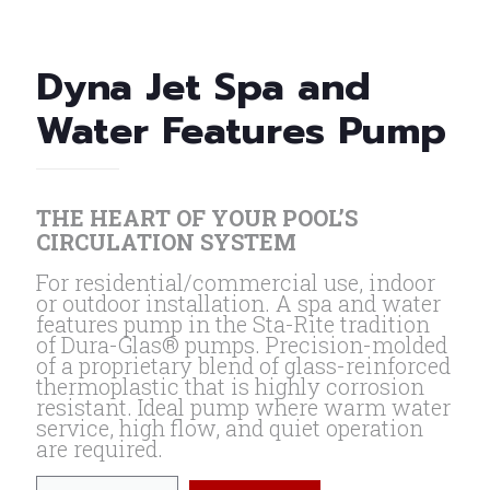
Dyna Jet Spa and
Water Features Pump
THE HEART OF YOUR POOL’S
CIRCULATION SYSTEM
For residential/commercial use, indoor
or outdoor installation. A spa and water
features pump in the Sta-Rite tradition
of Dura-Glas® pumps. Precision-molded
of a proprietary blend of glass-reinforced
thermoplastic that is highly corrosion
resistant. Ideal pump where warm water
service, high flow, and quiet operation
are required.
Dyna