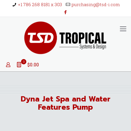
+1 786 268 8181 x 303
purchasing@tsd-i.com
0
$0.00
Dyna Jet Spa and Water
Features Pump