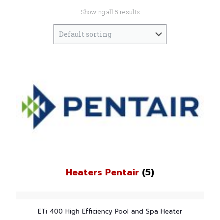
Showing all 5 results
Heaters Pentair
(5)
ETi 400 High Efficiency Pool and Spa Heater