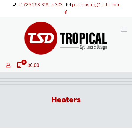
+1 786 268 8181 x 303
purchasing@tsd-i.com
0
$0.00
Heaters