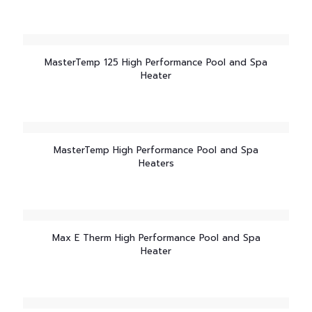
MasterTemp 125 High Performance Pool and Spa
Heater
MasterTemp High Performance Pool and Spa
Heaters
Max E Therm High Performance Pool and Spa
Heater