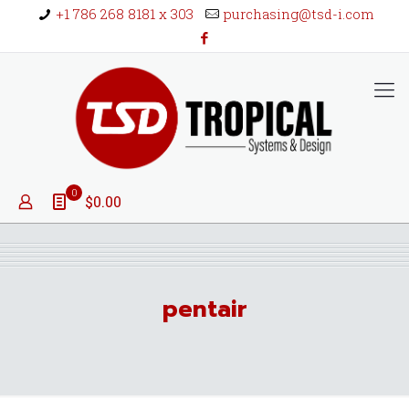
+1 786 268 8181 x 303
purchasing@tsd-i.com
0
$0.00
pentair