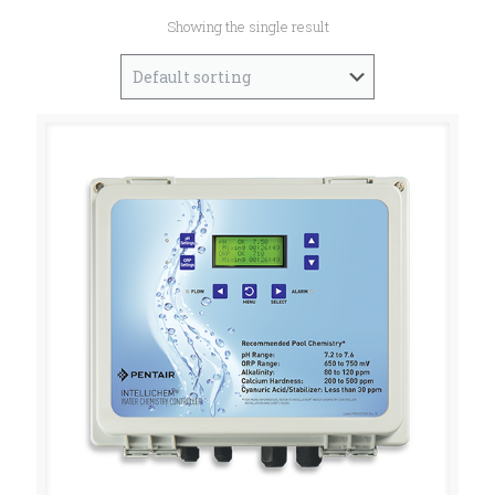
Showing the single result